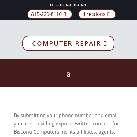
Mon-Fri 9-5, Sat 9-2
815-229-8110
directions
COMPUTER REPAIR
By submitting your phone number and email
you are providing express written consent for
Bisconti Computers Inc, its affiliates, agents,