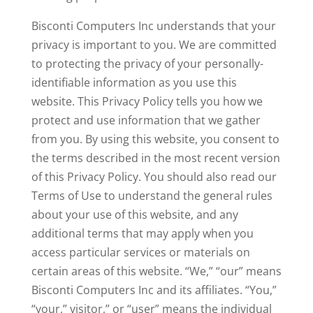
Bisconti Computers Inc understands that your
privacy is important to you. We are committed
to protecting the privacy of your personally-
identifiable information as you use this
website. This Privacy Policy tells you how we
protect and use information that we gather
from you. By using this website, you consent to
the terms described in the most recent version
of this Privacy Policy. You should also read our
Terms of Use to understand the general rules
about your use of this website, and any
additional terms that may apply when you
access particular services or materials on
certain areas of this website. “We,” “our” means
Bisconti Computers Inc and its affiliates. “You,”
“your,” visitor,” or “user” means the individual