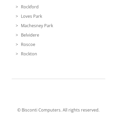
Rockford
Loves Park
Machesney Park
Belvidere
Roscoe
Rockton
© Bisconti Computers. All rights reserved.