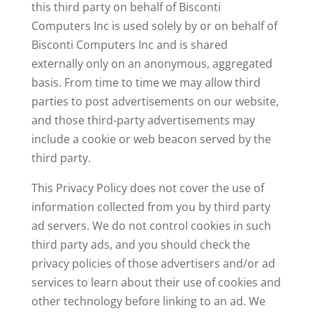
this third party on behalf of Bisconti
Computers Inc is used solely by or on behalf of
Bisconti Computers Inc and is shared
externally only on an anonymous, aggregated
basis. From time to time we may allow third
parties to post advertisements on our website,
and those third-party advertisements may
include a cookie or web beacon served by the
third party.
This Privacy Policy does not cover the use of
information collected from you by third party
ad servers. We do not control cookies in such
third party ads, and you should check the
privacy policies of those advertisers and/or ad
services to learn about their use of cookies and
other technology before linking to an ad. We