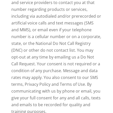
and service providers to contact you at that
number regarding products or services,
including via autodialed and/or prerecorded or
artificial voice calls and text messages (SMS
and MMS), or email even if your telephone
number is a cellular number or on a corporate,
state, or the National Do Not Call Registry
(DNC) or other do not contact list. You may
opt-out at any time by emailing us a Do Not
Call Request. Your consent is not required or a
condition of any purchase. Message and data
rates may apply. You also consent to our SMS
terms, Privacy Policy and Terms of Use. By
communicating with us by phone or email, you
give your full consent for any and all calls, texts
and emails to be recorded for quality and
training purposes.