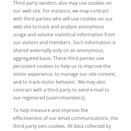
Third party vendors also may use cookies on
our web site. For instance, we may contract
with third parties who will use cookies on our
web site to track and analyze anonymous
usage and volume statistical information from
our visitors and members. Such information is
shared externally only on an anonymous,
aggregated basis. These third parties use
persistent cookies to help us to improve the
visitor experience, to manage our site content,
and to track visitor behavior. We may also
contract with a third party to send e-mail to
our registered [users/members].
To help measure and improve the
effectiveness of our email communications, the
third party sets cookies. All data collected by