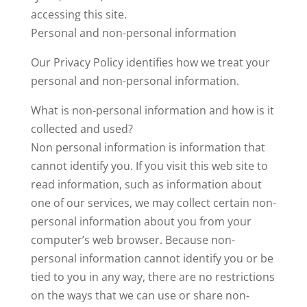
accessing this site.
Personal and non-personal information
Our Privacy Policy identifies how we treat your
personal and non-personal information.
What is non-personal information and how is it
collected and used?
Non personal information is information that
cannot identify you. If you visit this web site to
read information, such as information about
one of our services, we may collect certain non-
personal information about you from your
computer’s web browser. Because non-
personal information cannot identify you or be
tied to you in any way, there are no restrictions
on the ways that we can use or share non-