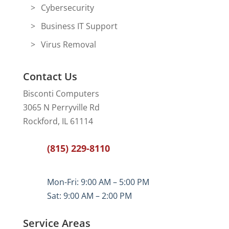
Cybersecurity
Business IT Support
Virus Removal
Contact Us
Bisconti Computers
3065 N Perryville Rd
Rockford, IL 61114
(815) 229-8110
Mon-Fri: 9:00 AM – 5:00 PM
Sat: 9:00 AM – 2:00 PM
Service Areas