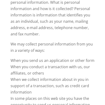
personal information. What is personal
information and how is it collected? Personal
information is information that identifies you
as an individual, such as your name, mailing
address, e-mail address, telephone number,
and fax number.
We may collect personal information from you
in a variety of ways:
When you send us an application or other form
When you conduct a transaction with us, our
affiliates, or others
When we collect information about in you in
support of a transaction, such as credit card
information
In some places on this web site you have the
opportunity to send us personal information