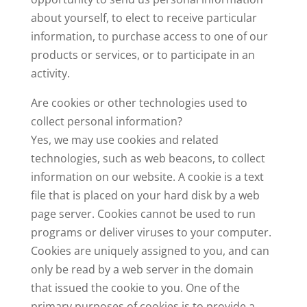
about yourself, to elect to receive particular
information, to purchase access to one of our
products or services, or to participate in an
activity.
Are cookies or other technologies used to
collect personal information?
Yes, we may use cookies and related
technologies, such as web beacons, to collect
information on our website. A cookie is a text
file that is placed on your hard disk by a web
page server. Cookies cannot be used to run
programs or deliver viruses to your computer.
Cookies are uniquely assigned to you, and can
only be read by a web server in the domain
that issued the cookie to you. One of the
primary purposes of cookies is to provide a