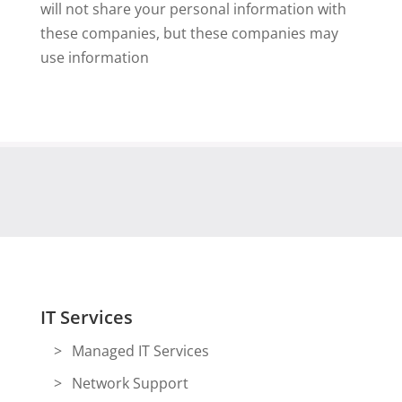
will not share your personal information with
these companies, but these companies may
use information
IT Services
Managed IT Services
Network Support