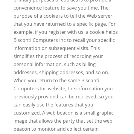
convenience feature to save you time. The
purpose of a cookie is to tell the Web server
that you have returned to a specific page. For
example, if you register with us, a cookie helps
Bisconti Computers Inc to recall your specific
information on subsequent visits. This
simplifies the process of recording your
personal information, such as billing
addresses, shipping addresses, and so on.
When you return to the same Bisconti
Computers Inc website, the information you
previously provided can be retrieved, so you
can easily use the features that you
customized. A web beacon is a small graphic
image that allows the party that set the web
beacon to monitor and collect certain