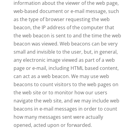
information about the viewer of the web page,
web-based document or e-mail message, such
as the type of browser requesting the web
beacon, the IP address of the computer that
the web beacon is sent to and the time the web
beacon was viewed. Web beacons can be very
small and invisible to the user, but, in general,
any electronic image viewed as part of a web
page or e-mail, including HTML based content,
can act as a web beacon. We may use web
beacons to count visitors to the web pages on
the web site or to monitor how our users
navigate the web site, and we may include web
beacons in e-mail messages in order to count
how many messages sent were actually
opened, acted upon or forwarded.