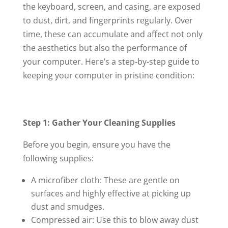
the keyboard, screen, and casing, are exposed
to dust, dirt, and fingerprints regularly. Over
time, these can accumulate and affect not only
the aesthetics but also the performance of
your computer. Here’s a step-by-step guide to
keeping your computer in pristine condition:
Step 1: Gather Your Cleaning Supplies
Before you begin, ensure you have the
following supplies:
A microfiber cloth: These are gentle on
surfaces and highly effective at picking up
dust and smudges.
Compressed air: Use this to blow away dust