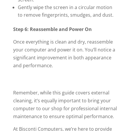
Gently wipe the screen in a circular motion
to remove fingerprints, smudges, and dust.
Step 6: Reassemble and Power On
Once everything is clean and dry, reassemble
your computer and power it on. You’ll notice a
significant improvement in both appearance
and performance.
Remember, while this guide covers external
cleaning, it’s equally important to bring your
computer to our shop for professional internal
maintenance to ensure optimal performance.
At Bisconti Computers, we’re here to provide