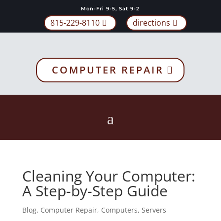
Mon-Fri 9-5, Sat 9-2
815-229-8110
directions
COMPUTER REPAIR
Cleaning Your Computer:
A Step-by-Step Guide
Blog
,
Computer Repair
,
Computers
,
Servers