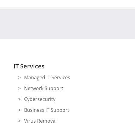
IT Services
Managed IT Services
Network Support
Cybersecurity
Business IT Support
Virus Removal