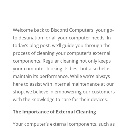
Welcome back to Bisconti Computers, your go-
to destination for all your computer needs. In
today’s blog post, we’ll guide you through the
process of cleaning your computer’s external
components. Regular cleaning not only keeps
your computer looking its best but also helps
maintain its performance. While we’re always
here to assist with internal maintenance at our
shop, we believe in empowering our customers
with the knowledge to care for their devices.
The Importance of External Cleaning
Your computer’s external components, such as