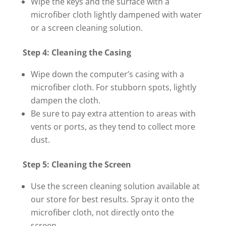
Wipe the keys and the surface with a
microfiber cloth lightly dampened with water
or a screen cleaning solution.
Step 4: Cleaning the Casing
Wipe down the computer’s casing with a
microfiber cloth. For stubborn spots, lightly
dampen the cloth.
Be sure to pay extra attention to areas with
vents or ports, as they tend to collect more
dust.
Step 5: Cleaning the Screen
Use the screen cleaning solution available at
our store for best results. Spray it onto the
microfiber cloth, not directly onto the
screen.