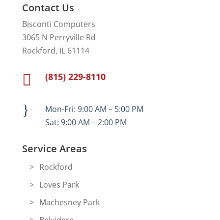
Contact Us
Bisconti Computers
3065 N Perryville Rd
Rockford, IL 61114
(815) 229-8110

}
Mon-Fri: 9:00 AM – 5:00 PM
Sat: 9:00 AM – 2:00 PM
Service Areas
Rockford
Loves Park
Machesney Park