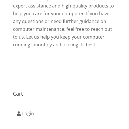
expert assistance and high-quality products to
help you care for your computer. If you have
any questions or need further guidance on
computer maintenance, feel free to reach out
to us. Let us help you keep your computer
running smoothly and looking its best.
Cart
Login