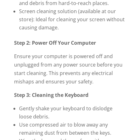
and debris from hard-to-reach places.
Screen cleaning solution (available at our
store): Ideal for cleaning your screen without
causing damage.
Step 2: Power Off Your Computer
Ensure your computer is powered off and
unplugged from any power source before you
start cleaning. This prevents any electrical
mishaps and ensures your safety.
Step 3: Cleaning the Keyboard
Gently shake your keyboard to dislodge
loose debris.
Use compressed air to blow away any
remaining dust from between the keys.